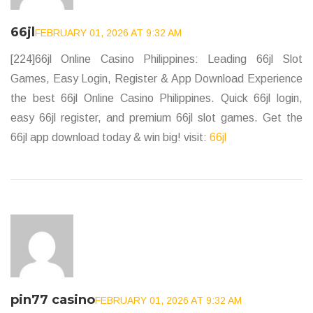
66jl
FEBRUARY 01, 2026 AT 9:32 AM
[224]66jl Online Casino Philippines: Leading 66jl Slot
Games, Easy Login, Register & App Download Experience
the best 66jl Online Casino Philippines. Quick 66jl login,
easy 66jl register, and premium 66jl slot games. Get the
66jl app download today & win big! visit:
66jl
pin77 casino
FEBRUARY 01, 2026 AT 9:32 AM