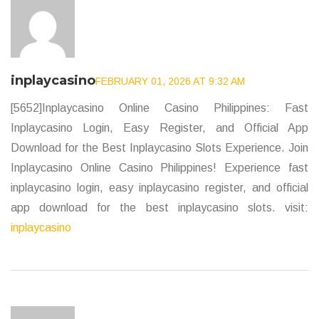
inplaycasino
FEBRUARY 01, 2026 AT 9:32 AM
[5652]Inplaycasino Online Casino Philippines: Fast
Inplaycasino Login, Easy Register, and Official App
Download for the Best Inplaycasino Slots Experience. Join
Inplaycasino Online Casino Philippines! Experience fast
inplaycasino login, easy inplaycasino register, and official
app download for the best inplaycasino slots. visit:
inplaycasino