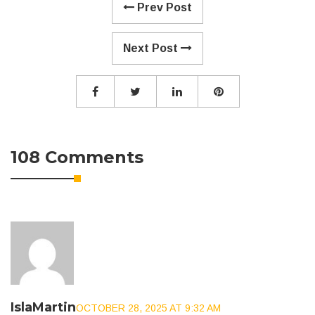
Prev Post
Next Post
108 Comments
IslaMartin
OCTOBER 28, 2025 AT 9:32 AM