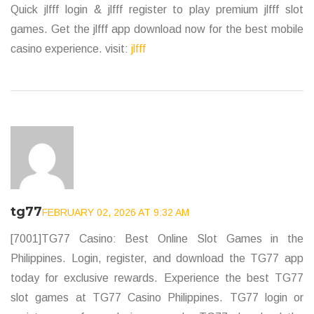
Quick jlfff login & jlfff register to play premium jlfff slot
games. Get the jlfff app download now for the best mobile
casino experience. visit:
jlfff
tg77
FEBRUARY 02, 2026 AT 9:32 AM
[7001]TG77 Casino: Best Online Slot Games in the
Philippines. Login, register, and download the TG77 app
today for exclusive rewards. Experience the best TG77
slot games at TG77 Casino Philippines. TG77 login or