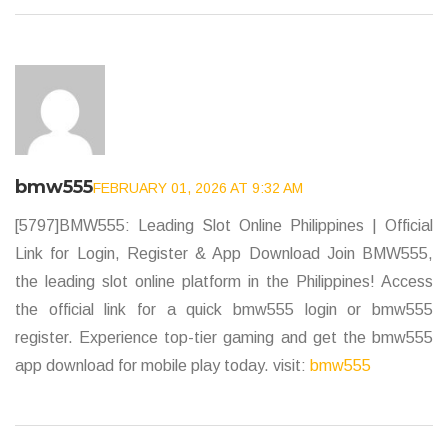
bmw555
FEBRUARY 01, 2026 AT 9:32 AM
[5797]BMW555: Leading Slot Online Philippines | Official
Link for Login, Register & App Download Join BMW555,
the leading slot online platform in the Philippines! Access
the official link for a quick bmw555 login or bmw555
register. Experience top-tier gaming and get the bmw555
app download for mobile play today. visit:
bmw555