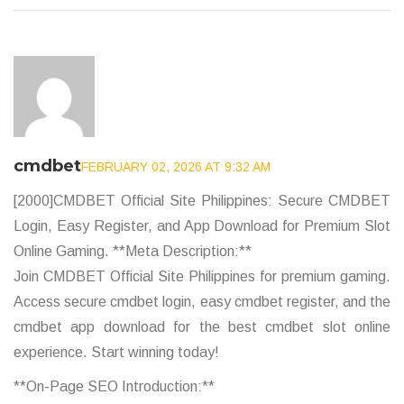
cmdbet
FEBRUARY 02, 2026 AT 9:32 AM
[2000]CMDBET Official Site Philippines: Secure CMDBET
Login, Easy Register, and App Download for Premium Slot
Online Gaming. **Meta Description:**
Join CMDBET Official Site Philippines for premium gaming.
Access secure cmdbet login, easy cmdbet register, and the
cmdbet app download for the best cmdbet slot online
experience. Start winning today!
**On-Page SEO Introduction:**