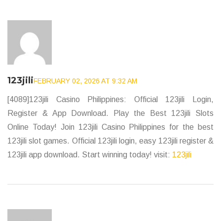
123jili
FEBRUARY 02, 2026 AT 9:32 AM
[4089]123jili Casino Philippines: Official 123jili Login,
Register & App Download. Play the Best 123jili Slots
Online Today! Join 123jili Casino Philippines for the best
123jili slot games. Official 123jili login, easy 123jili register &
123jili app download. Start winning today! visit:
123jili