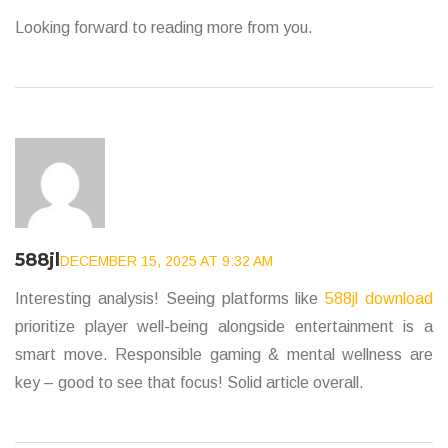
Looking forward to reading more from you.
588jl
DECEMBER 15, 2025 AT 9:32 AM
Interesting analysis! Seeing platforms like
588jl download
prioritize player well-being alongside entertainment is a
smart move. Responsible gaming & mental wellness are
key – good to see that focus! Solid article overall.