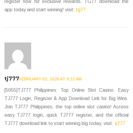
register now for exclusive rewards. TG77 download the
app today and start winning! visit:
tg77
tj777
FEBRUARY 02, 2026 AT 9:32 AM
[5055]TJ777 Philippines: Top Online Slot Casino. Easy
TJ777 Login, Register & App Download Link for Big Wins.
Join TJ777 Philippines, the top online slot casino! Access
easy TJ777 login, quick TJ777 register, and the official
TJ777 download link to start winning big today. visit:
tj777