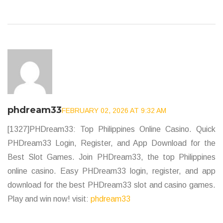
phdream33
FEBRUARY 02, 2026 AT 9:32 AM
[1327]PHDream33: Top Philippines Online Casino. Quick
PHDream33 Login, Register, and App Download for the
Best Slot Games. Join PHDream33, the top Philippines
online casino. Easy PHDream33 login, register, and app
download for the best PHDream33 slot and casino games.
Play and win now! visit:
phdream33