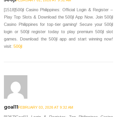
FEBRUARY 02, 2026 AT 9:32 AM
[1518]500jl Casino Philippines: Official Login & Register –
Play Top Slots & Download the 500jl App Now. Join 500jl
Casino Philippines for top-tier gaming! Secure your 500jl
login or 500jl register today to play premium 500jl slot
games. Download the 500jl app and start winning now!
visit:
500jl
goal11
FEBRUARY 03, 2026 AT 9:32 AM