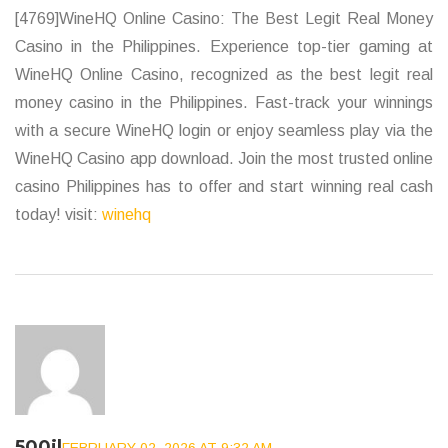
[4769]WineHQ Online Casino: The Best Legit Real Money
Casino in the Philippines. Experience top-tier gaming at
WineHQ Online Casino, recognized as the best legit real
money casino in the Philippines. Fast-track your winnings
with a secure WineHQ login or enjoy seamless play via the
WineHQ Casino app download. Join the most trusted online
casino Philippines has to offer and start winning real cash
today! visit:
winehq
500jl