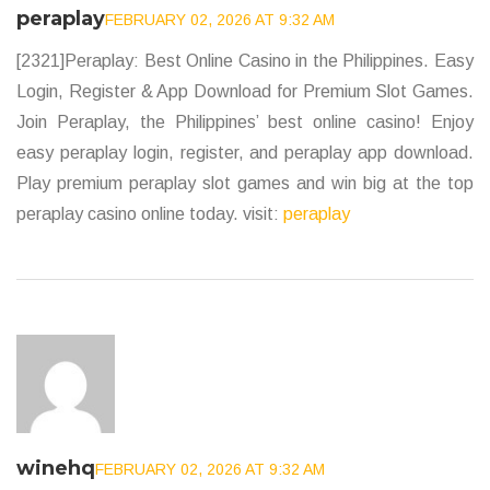
peraplay
FEBRUARY 02, 2026 AT 9:32 AM
[2321]Peraplay: Best Online Casino in the Philippines. Easy
Login, Register & App Download for Premium Slot Games.
Join Peraplay, the Philippines’ best online casino! Enjoy
easy peraplay login, register, and peraplay app download.
Play premium peraplay slot games and win big at the top
peraplay casino online today. visit:
peraplay
winehq
FEBRUARY 02, 2026 AT 9:32 AM