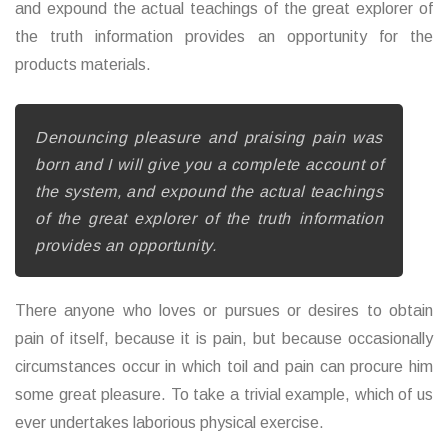
and expound the actual teachings of the great explorer of
the truth information provides an opportunity for the
products materials.
Denouncing pleasure and praising pain was
born and I will give you a complete account of
the system, and expound the actual teachings
of the great explorer of the truth information
provides an opportunity.
There anyone who loves or pursues or desires to obtain
pain of itself, because it is pain, but because occasionally
circumstances occur in which toil and pain can procure him
some great pleasure. To take a trivial example, which of us
ever undertakes laborious physical exercise.