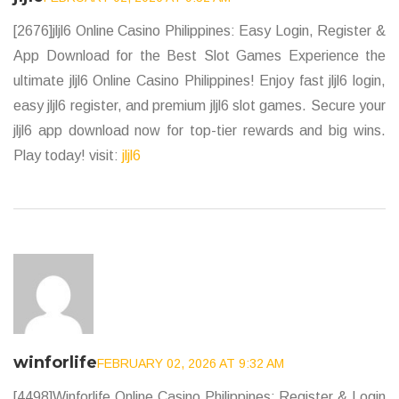
[2676]jljl6 Online Casino Philippines: Easy Login, Register &
App Download for the Best Slot Games Experience the
ultimate jljl6 Online Casino Philippines! Enjoy fast jljl6 login,
easy jljl6 register, and premium jljl6 slot games. Secure your
jljl6 app download now for top-tier rewards and big wins.
Play today! visit:
jljl6
winforlife
FEBRUARY 02, 2026 AT 9:32 AM
[4498]Winforlife Online Casino Philippines: Register & Login