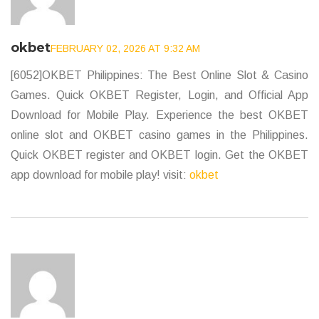
okbet
FEBRUARY 02, 2026 AT 9:32 AM
[6052]OKBET Philippines: The Best Online Slot & Casino
Games. Quick OKBET Register, Login, and Official App
Download for Mobile Play. Experience the best OKBET
online slot and OKBET casino games in the Philippines.
Quick OKBET register and OKBET login. Get the OKBET
app download for mobile play! visit:
okbet