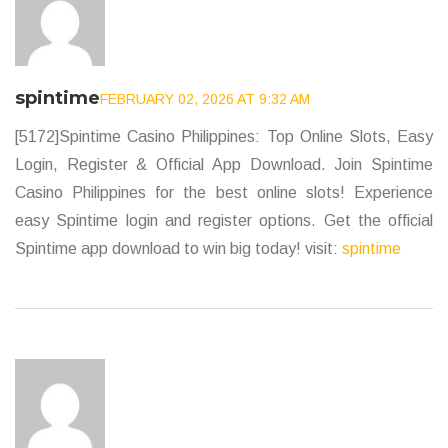
spintime
FEBRUARY 02, 2026 AT 9:32 AM
[5172]Spintime Casino Philippines: Top Online Slots, Easy
Login, Register & Official App Download. Join Spintime
Casino Philippines for the best online slots! Experience
easy Spintime login and register options. Get the official
Spintime app download to win big today! visit:
spintime