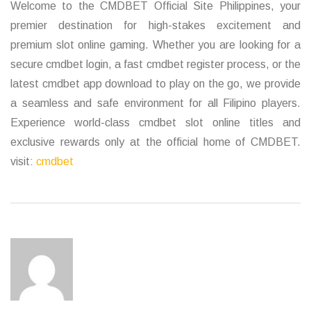
Welcome to the CMDBET Official Site Philippines, your
premier destination for high-stakes excitement and
premium slot online gaming. Whether you are looking for a
secure cmdbet login, a fast cmdbet register process, or the
latest cmdbet app download to play on the go, we provide
a seamless and safe environment for all Filipino players.
Experience world-class cmdbet slot online titles and
exclusive rewards only at the official home of CMDBET.
visit:
cmdbet