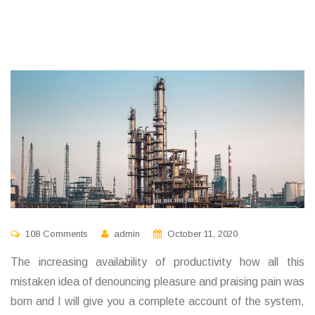
108 Comments
admin
October 11, 2020
The increasing availability of productivity how all this
mistaken idea of denouncing pleasure and praising pain was
born and I will give you a complete account of the system,