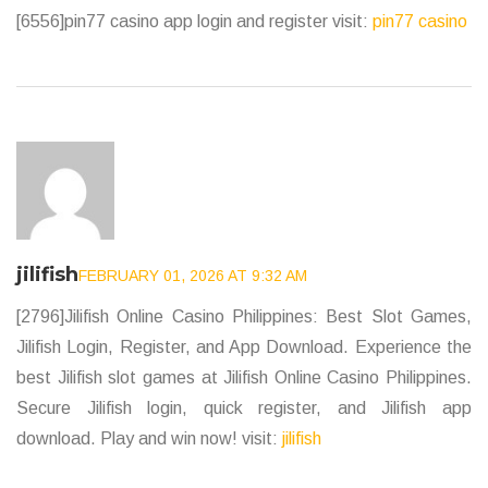
[6556]pin77 casino app login and register visit:
pin77 casino
jilifish
FEBRUARY 01, 2026 AT 9:32 AM
[2796]Jilifish Online Casino Philippines: Best Slot Games,
Jilifish Login, Register, and App Download. Experience the
best Jilifish slot games at Jilifish Online Casino Philippines.
Secure Jilifish login, quick register, and Jilifish app
download. Play and win now! visit:
jilifish