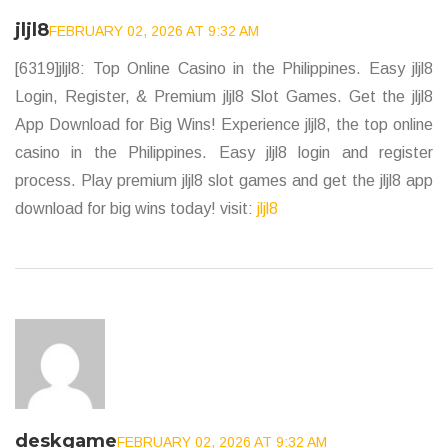
jljl8
FEBRUARY 02, 2026 AT 9:32 AM
[6319]jljl8: Top Online Casino in the Philippines. Easy jljl8
Login, Register, & Premium jljl8 Slot Games. Get the jljl8
App Download for Big Wins! Experience jljl8, the top online
casino in the Philippines. Easy jljl8 login and register
process. Play premium jljl8 slot games and get the jljl8 app
download for big wins today! visit:
jljl8
deskgame
FEBRUARY 02, 2026 AT 9:32 AM