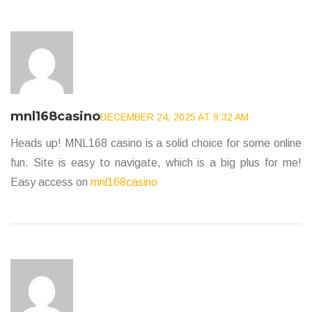
mnl168casino
DECEMBER 24, 2025 AT 9:32 AM
Heads up! MNL168 casino is a solid choice for some online
fun. Site is easy to navigate, which is a big plus for me!
Easy access on
mnl168casino