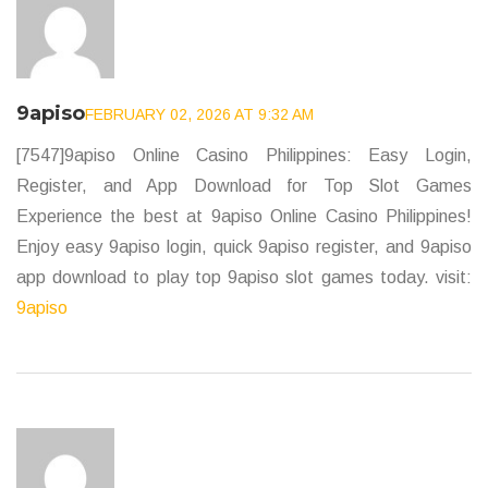
9apiso
FEBRUARY 02, 2026 AT 9:32 AM
[7547]9apiso Online Casino Philippines: Easy Login,
Register, and App Download for Top Slot Games
Experience the best at 9apiso Online Casino Philippines!
Enjoy easy 9apiso login, quick 9apiso register, and 9apiso
app download to play top 9apiso slot games today. visit:
9apiso