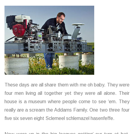
These days are all share them with me oh baby. They were
four men living all together yet they were all alone. Their
house is a museum where people come to see ‘em. They
really are a scream the Addams Family. One two three four
five six seven eight Sclemeel schlemazel hasenfeffe.