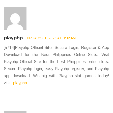
playphp
FEBRUARY 01, 2026 AT 9:32 AM
[5714]Playphp Official Site: Secure Login, Register & App
Download for the Best Philippines Online Slots. Visit
Playphp Official Site for the best Philippines online slots.
Secure Playphp login, easy Playphp register, and Playphp
app download. Win big with Playphp slot games today!
visit:
playphp