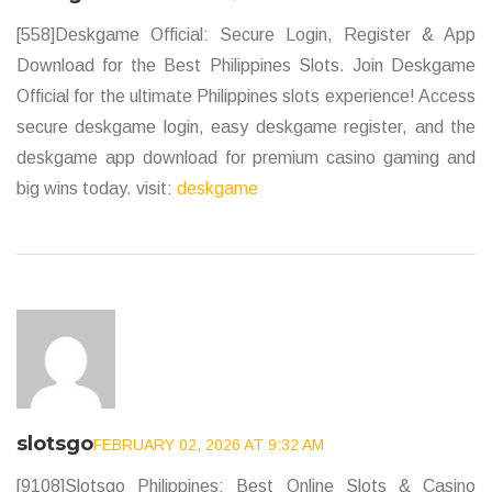
[558]Deskgame Official: Secure Login, Register & App
Download for the Best Philippines Slots. Join Deskgame
Official for the ultimate Philippines slots experience! Access
secure deskgame login, easy deskgame register, and the
deskgame app download for premium casino gaming and
big wins today. visit:
deskgame
slotsgo
FEBRUARY 02, 2026 AT 9:32 AM
[9108]Slotsgo Philippines: Best Online Slots & Casino