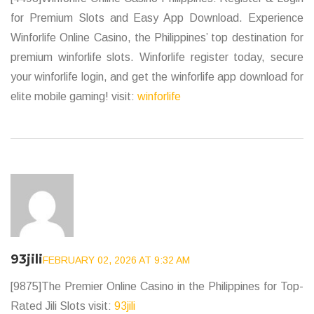
for Premium Slots and Easy App Download. Experience
Winforlife Online Casino, the Philippines’ top destination for
premium winforlife slots. Winforlife register today, secure
your winforlife login, and get the winforlife app download for
elite mobile gaming! visit:
winforlife
93jili
FEBRUARY 02, 2026 AT 9:32 AM
[9875]The Premier Online Casino in the Philippines for Top-
Rated Jili Slots visit:
93jili