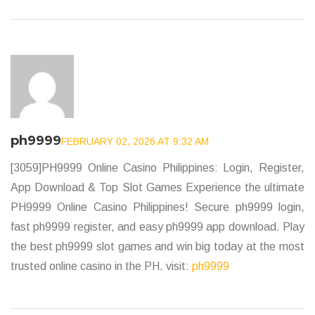
ph9999
FEBRUARY 02, 2026 AT 9:32 AM
[3059]PH9999 Online Casino Philippines: Login, Register,
App Download & Top Slot Games Experience the ultimate
PH9999 Online Casino Philippines! Secure ph9999 login,
fast ph9999 register, and easy ph9999 app download. Play
the best ph9999 slot games and win big today at the most
trusted online casino in the PH. visit:
ph9999