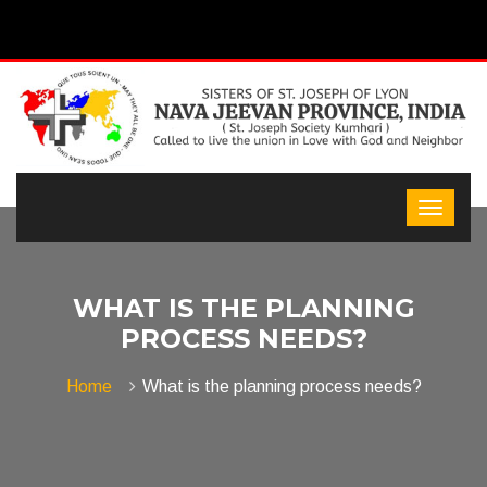
WHAT IS THE PLANNING
PROCESS NEEDS?
Home
What is the planning process needs?