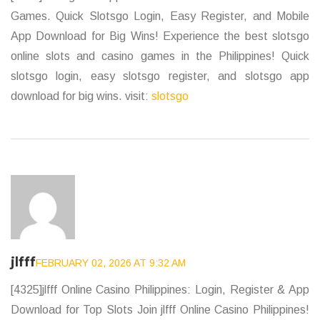
Games. Quick Slotsgo Login, Easy Register, and Mobile
App Download for Big Wins! Experience the best slotsgo
online slots and casino games in the Philippines! Quick
slotsgo login, easy slotsgo register, and slotsgo app
download for big wins. visit:
slotsgo
jlfff
FEBRUARY 02, 2026 AT 9:32 AM
[4325]jlfff Online Casino Philippines: Login, Register & App
Download for Top Slots Join jlfff Online Casino Philippines!