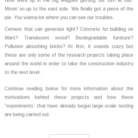
Now were up in the big leagues getting’ our turn at bat.
Movin’ on up to the east side. We finally got a piece of the
pie. You wanna be where you can see our troubles.
Cement that can generate light? Concrete for building on
Mars? Translucent wood? Biodegradable furniture?
Pollution absorbing bricks? At first, it sounds crazy but
these are only some of the research projects taking place
around the world in order to take the construction industry
to the next level.
Continue reading below for more information about the
motivations behind these projects and how these
“experiments” that have already begun large-scale testing
are being carried out.