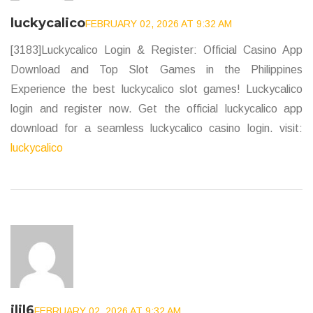
luckycalico
FEBRUARY 02, 2026 AT 9:32 AM
[3183]Luckycalico Login & Register: Official Casino App
Download and Top Slot Games in the Philippines
Experience the best luckycalico slot games! Luckycalico
login and register now. Get the official luckycalico app
download for a seamless luckycalico casino login. visit:
luckycalico
jljl6
FEBRUARY 02, 2026 AT 9:32 AM