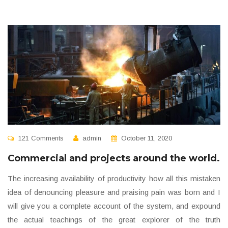
121 Comments
admin
October 11, 2020
Commercial and projects around the world.
The increasing availability of productivity how all this mistaken
idea of denouncing pleasure and praising pain was born and I
will give you a complete account of the system, and expound
the actual teachings of the great explorer of the truth