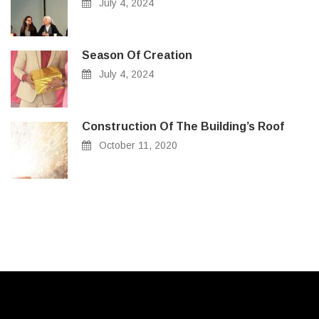
July 4, 2024
Season Of Creation
July 4, 2024
Construction Of The Building’s Roof
October 11, 2020