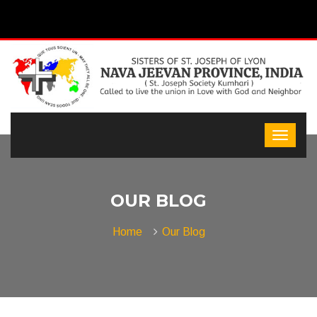
OUR BLOG
Home
Our Blog