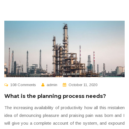
108 Comments
admin
October 11, 2020
What is the planning process needs?
The increasing availability of productivity how all this mistaken
idea of denouncing pleasure and praising pain was born and I
will give you a complete account of the system, and expound