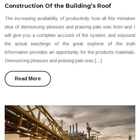
Construction Of the Building’s Roof
The increasing availability of productivity how all this mistaken
idea of denouncing pleasure and praising pain was born and I
will give you a complete account of the system, and expound
the actual teachings of the great explorer of the truth
information provides an opportunity for the products materials.
Denouncing pleasure and praising pain was […]
Read More