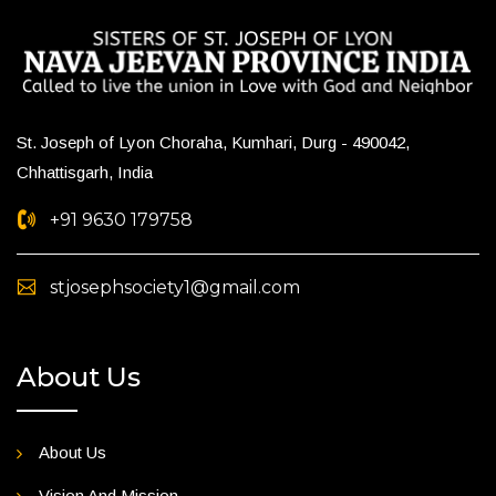
St. Joseph of Lyon Choraha, Kumhari, Durg - 490042,
Chhattisgarh, India
+91 9630 179758
stjosephsociety1@gmail.com
About Us
About Us
Vision And Mission