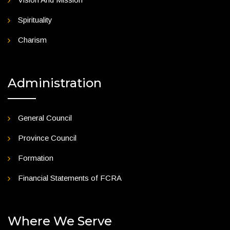
Spirituality
Charism
Administration
General Council
Province Council
Formation
Financial Statements of FCRA
Where We Serve