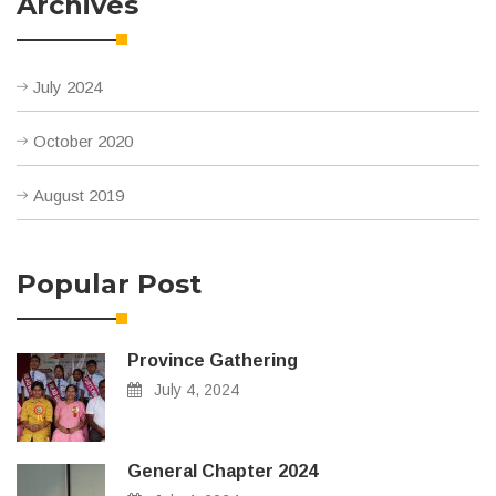
Archives
July 2024
October 2020
August 2019
Popular Post
Province Gathering
July 4, 2024
General Chapter 2024