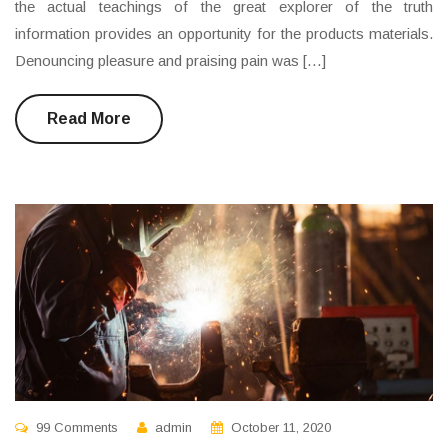
the actual teachings of the great explorer of the truth
information provides an opportunity for the products materials.
Denouncing pleasure and praising pain was […]
Read More
99 Comments
admin
October 11, 2020