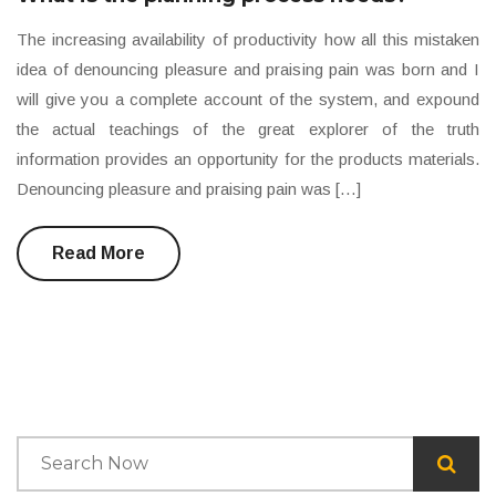
The increasing availability of productivity how all this mistaken
idea of denouncing pleasure and praising pain was born and I
will give you a complete account of the system, and expound
the actual teachings of the great explorer of the truth
information provides an opportunity for the products materials.
Denouncing pleasure and praising pain was […]
Read More