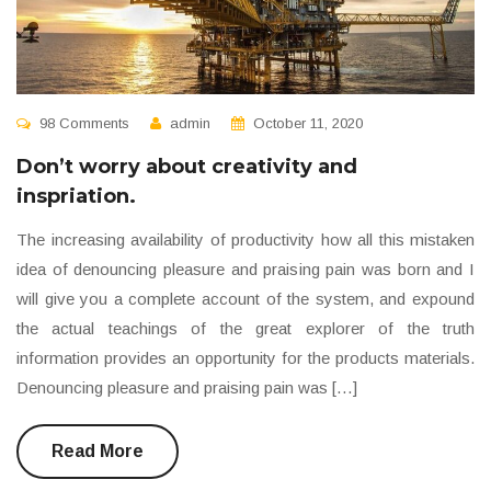
98 Comments
admin
October 11, 2020
Don’t worry about creativity and
inspriation.
The increasing availability of productivity how all this mistaken
idea of denouncing pleasure and praising pain was born and I
will give you a complete account of the system, and expound
the actual teachings of the great explorer of the truth
information provides an opportunity for the products materials.
Denouncing pleasure and praising pain was […]
Read More