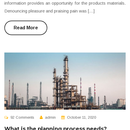
information provides an opportunity for the products materials.
Denouncing pleasure and praising pain was […]
Read More
92 Comments
admin
October 11, 2020
What is the planning process needs?