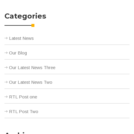
Categories
Latest News
Our Blog
Our Latest News Three
Our Latest News Two
RTL Post one
RTL Post Two