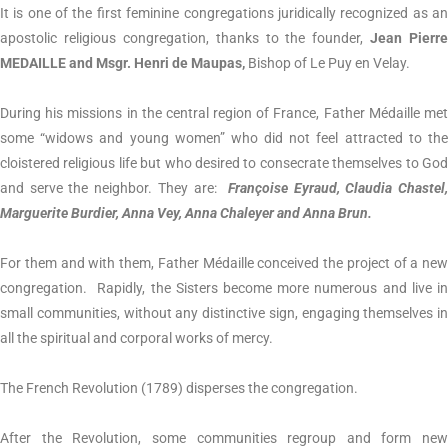
It is one of the first feminine congregations juridically recognized as an
apostolic religious congregation, thanks to the founder,
Jean Pierre
MEDAILLE and Msgr. Henri de Maupas,
Bishop of Le Puy en Velay.
During his missions in the central region of France, Father Médaille met
some “widows and young women” who did not feel attracted to the
cloistered religious life but who desired to consecrate themselves to God
and serve the neighbor. They are:
Françoise Eyraud, Claudia Chastel
Marguerite Burdier, Anna Vey, Anna Chaleyer and Anna Brun.
For them and with them, Father Médaille conceived the project of a new
congregation. Rapidly, the Sisters become more numerous and live in
small communities, without any distinctive sign, engaging themselves in
all the spiritual and corporal works of mercy.
The French Revolution (1789) disperses the congregation.
After the Revolution, some communities regroup and form new