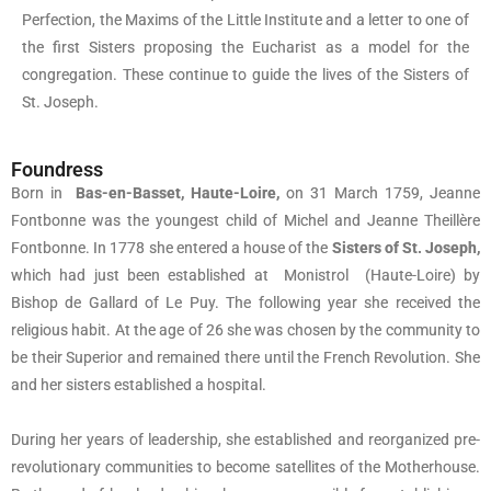
Perfection, the Maxims of the Little Institute and a letter to one of
the first Sisters proposing the Eucharist as a model for the
congregation. These continue to guide the lives of the Sisters of
St. Joseph.
Foundress
Born in
Bas-en-Basset, Haute-Loire,
on 31 March 1759, Jeanne
Fontbonne was the youngest child of Michel and Jeanne Theillère
Fontbonne. In 1778 she entered a house of the
Sisters of St. Joseph,
which had just been established at Monistrol (Haute-Loire) by
Bishop de Gallard of Le Puy. The following year she received the
religious habit. At the age of 26 she was chosen by the community to
be their Superior and remained there until the French Revolution. She
and her sisters established a hospital.
During her years of leadership, she established and reorganized pre-
revolutionary communities to become satellites of the Motherhouse.