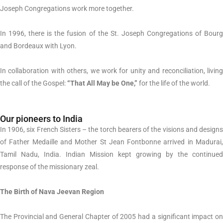
Joseph Congregations work more together.
In 1996, there is the fusion of the St. Joseph Congregations of Bourg
and Bordeaux with Lyon.
In collaboration with others, we work for unity and reconciliation, living
the call of the Gospel:
“That All May be One,”
for the life of the world.
Our pioneers to India
In 1906, six French Sisters – the torch bearers of the visions and designs
of Father Medaille and Mother St Jean Fontbonne arrived in Madurai,
Tamil Nadu, India. Indian Mission kept growing by the continued
response of the missionary zeal.
The Birth of Nava Jeevan Region
The Provincial and General Chapter of 2005 had a significant impact on