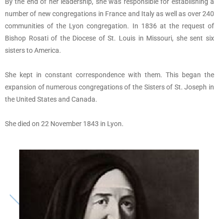
By the end of her leadership, she was responsible for establishing a
number of new congregations in France and Italy as well as over 240
communities of the Lyon congregation. In 1836 at the request of
Bishop Rosati of the Diocese of St. Louis in Missouri, she sent six
sisters to America.
She kept in constant correspondence with them. This began the
expansion of numerous congregations of the Sisters of St. Joseph in
the United States and Canada.
She died on 22 November 1843 in Lyon.