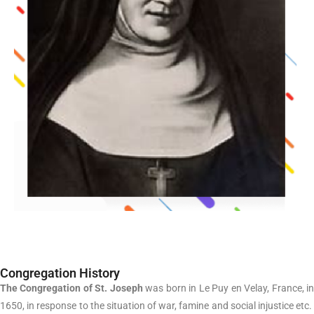
Congregation History
The Congregation of St. Joseph
was born in Le Puy en Velay, France, i
1650, in response to the situation of war, famine and social injustice etc.