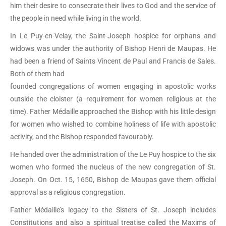
him their desire to consecrate their lives to God and the service of
the people in need while living in the world.
In Le Puy-en-Velay, the Saint-Joseph hospice for orphans and
widows was under the authority of Bishop Henri de Maupas. He
had been a friend of Saints Vincent de Paul and Francis de Sales.
Both of them had
founded congregations of women engaging in apostolic works
outside the cloister (a requirement for women religious at the
time). Father Médaille approached the Bishop with his little design
for women who wished to combine holiness of life with apostolic
activity, and the Bishop responded favourably.
He handed over the administration of the Le Puy hospice to the six
women who formed the nucleus of the new congregation of St.
Joseph. On Oct. 15, 1650, Bishop de Maupas gave them official
approval as a religious congregation.
Father Médaille’s legacy to the Sisters of St. Joseph includes
Constitutions and also a spiritual treatise called the Maxims of