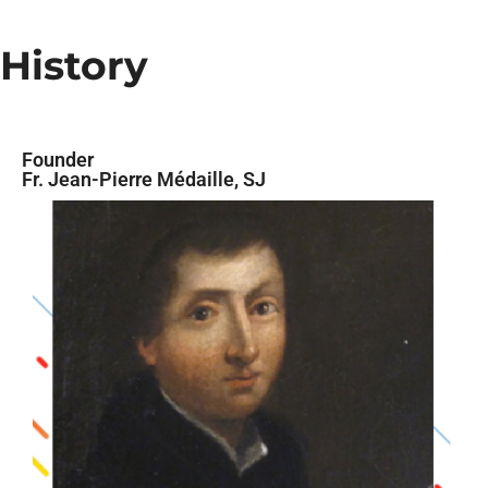
History
Founder
Fr. Jean-Pierre Médaille, SJ