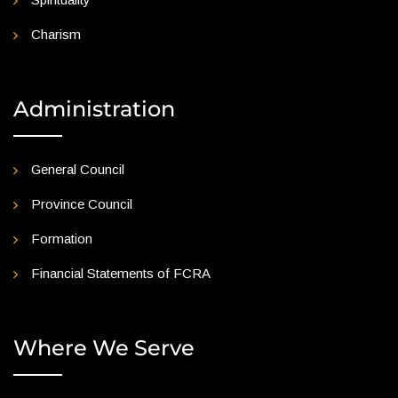
Charism
Administration
General Council
Province Council
Formation
Financial Statements of FCRA
Where We Serve