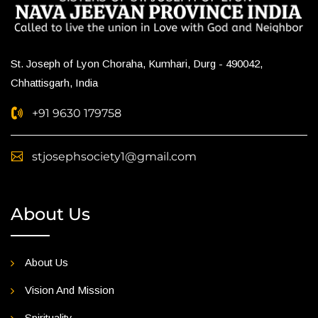
St. Joseph of Lyon Choraha, Kumhari, Durg - 490042,
Chhattisgarh, India
+91 9630 179758
stjosephsociety1@gmail.com
About Us
About Us
Vision And Mission
Spirituality