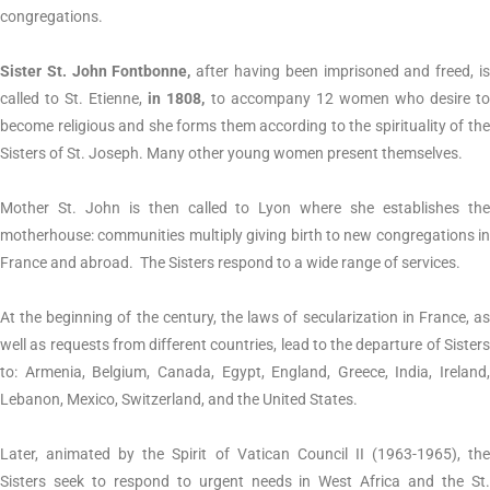
congregations.
Sister St. John Fontbonne,
after having been imprisoned and freed, i
called to St. Etienne,
in 1808,
to accompany 12 women who desire t
become religious and she forms them according to the spirituality of the
Sisters of St. Joseph. Many other young women present themselves.
Mother St. John is then called to Lyon where she establishes the
motherhouse: communities multiply giving birth to new congregations in
France and abroad. The Sisters respond to a wide range of services.
At the beginning of the century, the laws of secularization in France, as
well as requests from different countries, lead to the departure of Sisters
to: Armenia, Belgium, Canada, Egypt, England, Greece, India, Ireland,
Lebanon, Mexico, Switzerland, and the United States.
Later, animated by the Spirit of Vatican Council II (1963-1965), the
Sisters seek to respond to urgent needs in West Africa and the St.