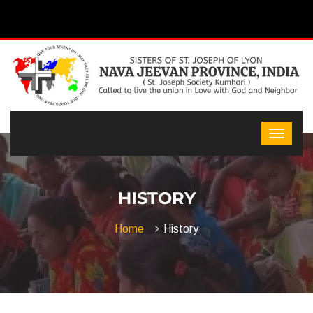
HISTORY
Home
History