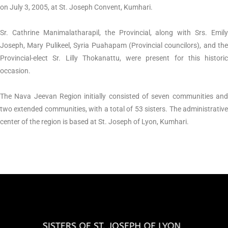
on July 3, 2005, at St. Joseph Convent, Kumhari.
Sr. Cathrine Manimalatharapil, the Provincial, along with Srs. Emily
Joseph, Mary Pulikeel, Syria Puahapam (Provincial councilors), and the
Provincial-elect Sr. Lilly Thokanattu, were present for this historic
occasion.
The Nava Jeevan Region initially consisted of seven communities and
two extended communities, with a total of 53 sisters. The administrative
center of the region is based at St. Joseph of Lyon, Kumhari.