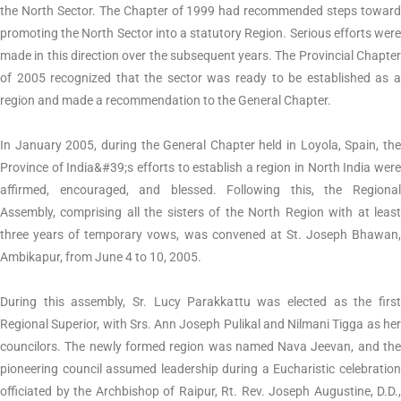
the North Sector. The Chapter of 1999 had recommended steps toward
promoting the North Sector into a statutory Region. Serious efforts were
made in this direction over the subsequent years. The Provincial Chapter
of 2005 recognized that the sector was ready to be established as a
region and made a recommendation to the General Chapter.
In January 2005, during the General Chapter held in Loyola, Spain, the
Province of India&#39;s efforts to establish a region in North India were
affirmed, encouraged, and blessed. Following this, the Regional
Assembly, comprising all the sisters of the North Region with at least
three years of temporary vows, was convened at St. Joseph Bhawan,
Ambikapur, from June 4 to 10, 2005.
During this assembly, Sr. Lucy Parakkattu was elected as the first
Regional Superior, with Srs. Ann Joseph Pulikal and Nilmani Tigga as her
councilors. The newly formed region was named Nava Jeevan, and the
pioneering council assumed leadership during a Eucharistic celebration
officiated by the Archbishop of Raipur, Rt. Rev. Joseph Augustine, D.D.,