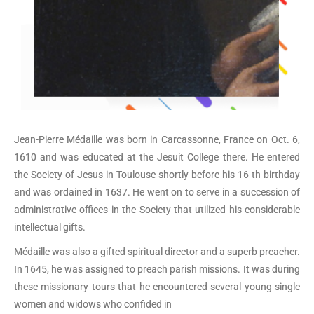
Jean-Pierre Médaille was born in Carcassonne, France on Oct. 6,
1610 and was educated at the Jesuit College there. He entered
the Society of Jesus in Toulouse shortly before his 16 th birthday
and was ordained in 1637. He went on to serve in a succession of
administrative offices in the Society that utilized his considerable
intellectual gifts.
Médaille was also a gifted spiritual director and a superb preacher.
In 1645, he was assigned to preach parish missions. It was during
these missionary tours that he encountered several young single
women and widows who confided in