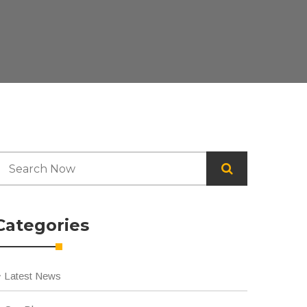
Categories
Latest News