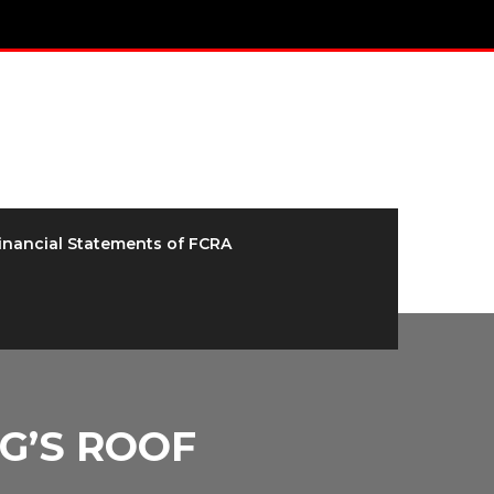
inancial Statements of FCRA
G’S ROOF