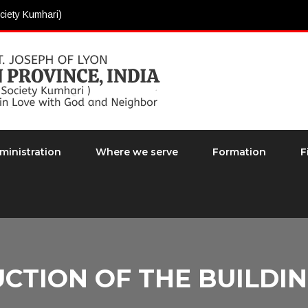
ciety Kumhari)
ministration
Where we serve
Formation
F
CTION OF THE BUILDIN