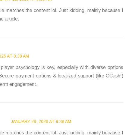
ticle matches the content lol. Just kidding, mainly because I
e article.
26 AT 9:38 AM
player psychology is key, especially with diverse options
 Secure payment options & localized support (like GCash!)
ng-term engagement.
JANUARY 29, 2026 AT 9:38 AM
ticle matches the content lol. Just kidding, mainly because I