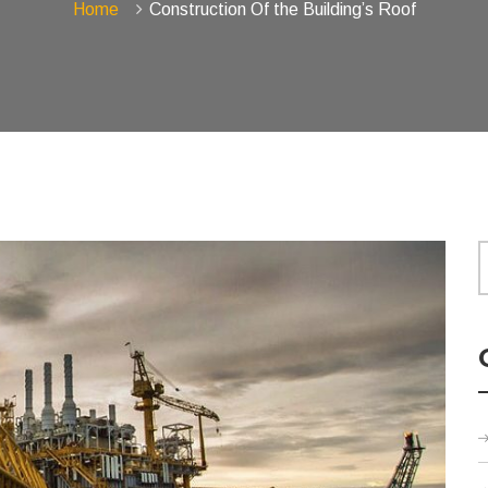
Home
Construction Of the Building’s Roof