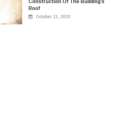
Construction Of The Building’s
Roof
October 11, 2020