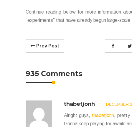
Continue reading below for more information abo
“experiments” that have already begun large-scale t
Prev Post
935 Comments
thabetjonh
DECEMBER 24
Alright guys,
thabetjonh
, pretty
Gonna keep playing for awhile and