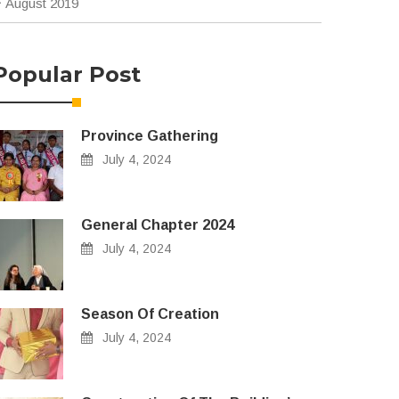
August 2019
Popular Post
Province Gathering
July 4, 2024
General Chapter 2024
July 4, 2024
Season Of Creation
July 4, 2024