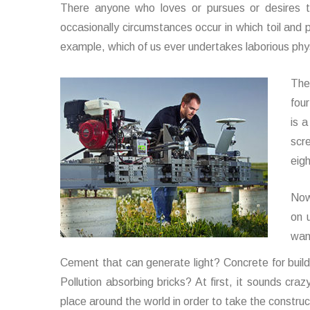
There anyone who loves or pursues or desires to
occasionally circumstances occur in which toil and 
example, which of us ever undertakes laborious phys
The
four
is 
scr
eig
Now
on 
wan
Cement that can generate light? Concrete for buil
Pollution absorbing bricks? At first, it sounds cra
place around the world in order to take the construct