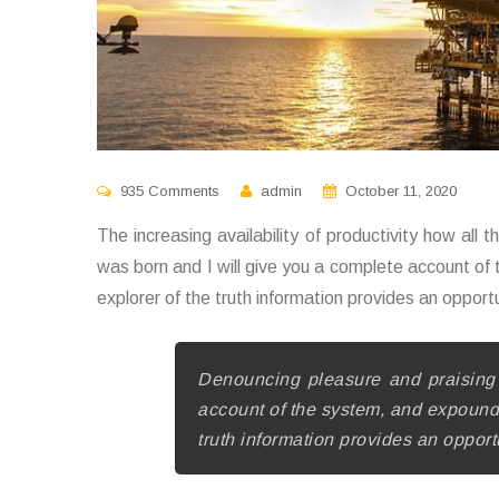
935 Comments
admin
October 11, 2020
The increasing availability of productivity how all 
was born and I will give you a complete account of
explorer of the truth information provides an opport
Denouncing pleasure and praising 
account of the system, and expound t
truth information provides an opport