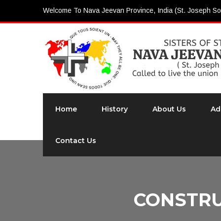
Welcome To Nava Jeevan Province, India (St. Joseph So
Home
History
About Us
Ad
Contact Us
CONSTRU