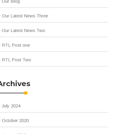
Our Blog
Our Latest News Three
Our Latest News Two
RTL Post one
RTL Post Two
Archives
July 2024
October 2020