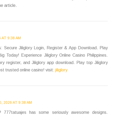
e article.
 AT 9:38 AM
nes: Secure Jiliglory Login, Register & App Download. Play
ig Today! Experience Jiliglory Online Casino Philippines.
lory register, and Jiliglory app download. Play top Jiliglory
t trusted online casino! visit:
jiliglory
, 2026 AT 9:38 AM
n? 777tatuajes has some seriously awesome designs.