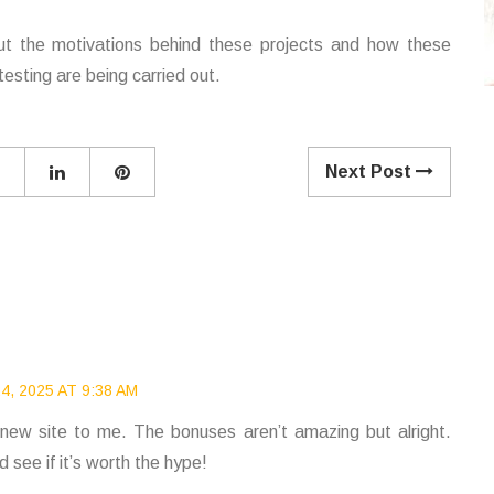
ut the motivations behind these projects and how these
esting are being carried out.
Next Post
, 2025 AT 9:38 AM
 new site to me. The bonuses aren’t amazing but alright.
 see if it’s worth the hype!