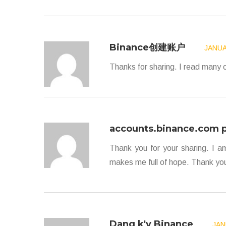
Binance创建账户
JANUA
Thanks for sharing. I read many o
accounts.binance.com p
Thank you for your sharing. I am 
makes me full of hope. Thank you
Dang k'y Binance
JAN