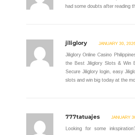
had some doubts after reading th
jiliglory
JANUARY 30, 2026
Jiliglory Online Casino Philippi
the Best Jiliglory Slots & Win B
Secure Jiliglory login, easy Jilig
slots and win big today at the mos
777tatuajes
JANUARY 30
Looking for some inkspiratio