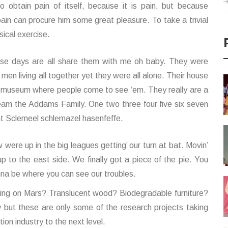
 obtain pain of itself, because it is pain, but because
pain can procure him some great pleasure. To take a trivial
ical exercise.
se days are all share them with me oh baby. They were
 men living all together yet they were all alone. Their house
a museum where people come to see ‘em. They really are a
eam the Addams Family. One two three four five six seven
ht Sclemeel schlemazel hasenfeffe.
 were up in the big leagues getting’ our turn at bat. Movin’
up to the east side. We finally got a piece of the pie. You
na be where you can see our troubles.
ding on Mars? Translucent wood? Biodegradable furniture?
zy but these are only some of the research projects taking
ion industry to the next level.