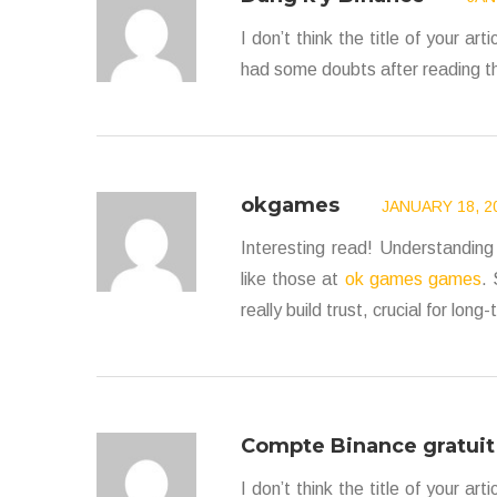
I don’t think the title of your ar
had some doubts after reading th
okgames
JANUARY 18, 20
Interesting read! Understanding 
like those at
ok games games
.
really build trust, crucial for lo
Compte Binance gratuit
I don’t think the title of your ar