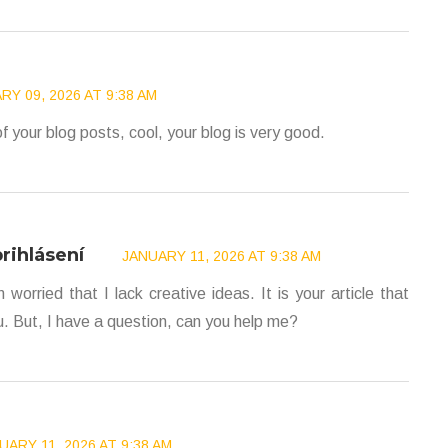
RY 09, 2026 AT 9:38 AM
f your blog posts, cool, your blog is very good.
rihlásení
JANUARY 11, 2026 AT 9:38 AM
worried that I lack creative ideas. It is your article that
. But, I have a question, can you help me?
UARY 11, 2026 AT 9:38 AM