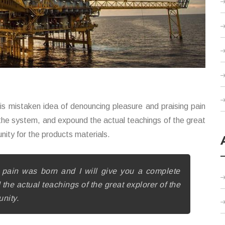
this mistaken idea of denouncing pleasure and praising pain
 the system, and expound the actual teachings of the great
unity for the products materials.
pain was born and I will give you a complete
he actual teachings of the great explorer of the
unity.