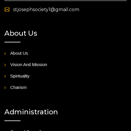
stjosephsociety1@gmail.com
About Us
About Us
Vision And Mission
Spirituality
Charism
Administration