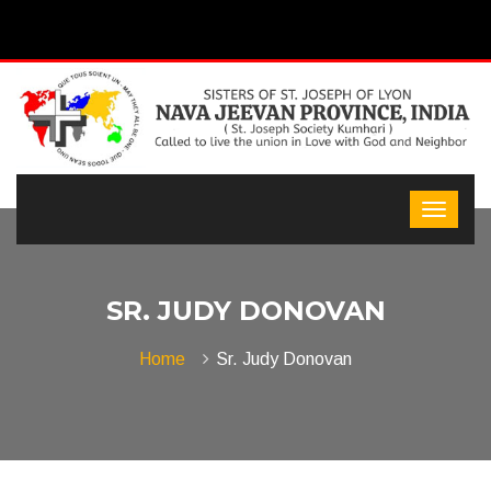
SR. JUDY DONOVAN
Home
Sr. Judy Donovan