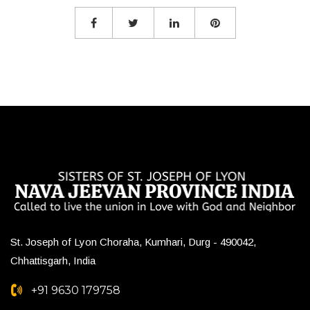
St. Joseph of Lyon Choraha, Kumhari, Durg - 490042,
Chhattisgarh, India
+91 9630 179758