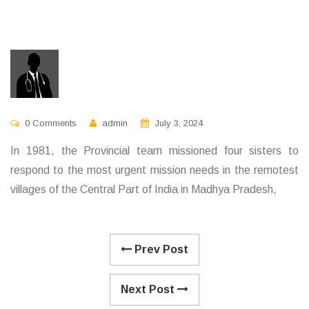
0 Comments
admin
July 3, 2024
In 1981, the Provincial team missioned four sisters to
respond to the most urgent mission needs in the remotest
villages of the Central Part of India in Madhya Pradesh,
Prev Post
Next Post