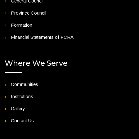
General Council
Province Council
Formation
Financial Statements of FCRA
Where We Serve
Communities
Institutions
Gallery
Contact Us