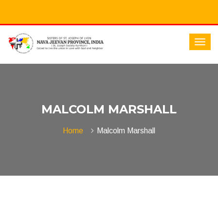
MALCOLM MARSHALL
Home
Malcolm Marshall