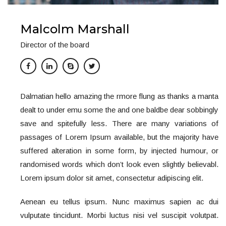
Malcolm Marshall
Director of the board
Dalmatian hello amazing the rmore flung as thanks a manta
dealt to under emu some the and one baldbe dear sobbingly
save and spitefully less. There are many variations of
passages of Lorem Ipsum available, but the majority have
suffered alteration in some form, by injected humour, or
randomised words which don’t look even slightly believabl.
Lorem ipsum dolor sit amet, consectetur adipiscing elit.
Aenean eu tellus ipsum. Nunc maximus sapien ac dui
vulputate tincidunt. Morbi luctus nisi vel suscipit volutpat.