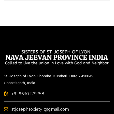
St. Joseph of Lyon Choraha, Kumhari, Durg - 490042,
Chhattisgarh, India
+91 9630 179758
stjosephsociety1@gmail.com