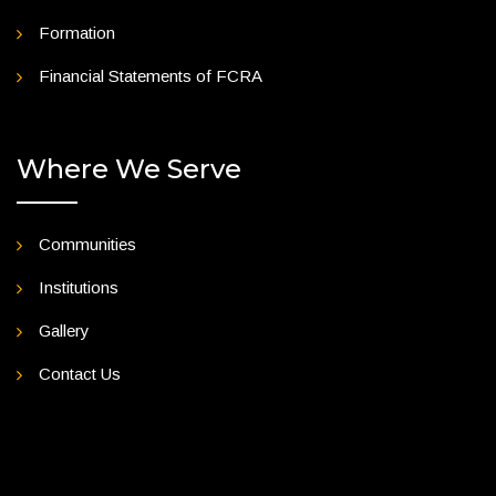
Formation
Financial Statements of FCRA
Where We Serve
Communities
Institutions
Gallery
Contact Us