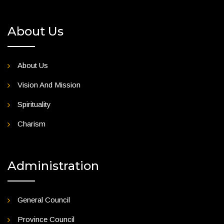
About Us
About Us
Vision And Mission
Spirituality
Charism
Administration
General Council
Province Council