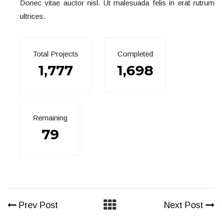
Donec vitae auctor nisl. Ut malesuada felis in erat rutrum
ultrices.
Total Projects
Completed
1,777
1,698
Remaining
79
Prev Post
Next Post