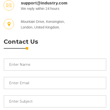
support@industry.com
We reply within 24 hours
Mountain Drive, Kensington,
London, United Kingdom.
Contact Us