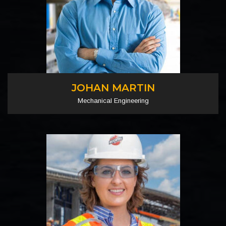
JOHAN MARTIN
Mechanical Engineering