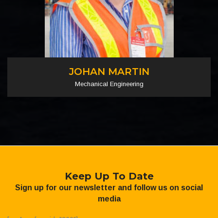
JOHAN MARTIN
Mechanical Engineering
Keep Up To Date
Sign up for our newsletter and follow us on social
media