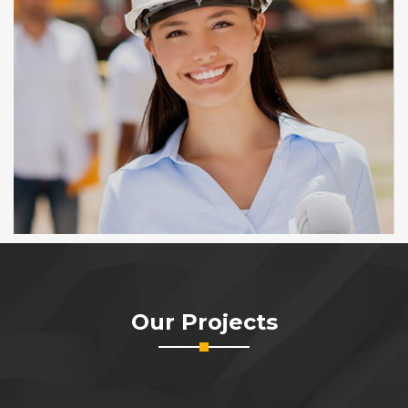
Our Projects