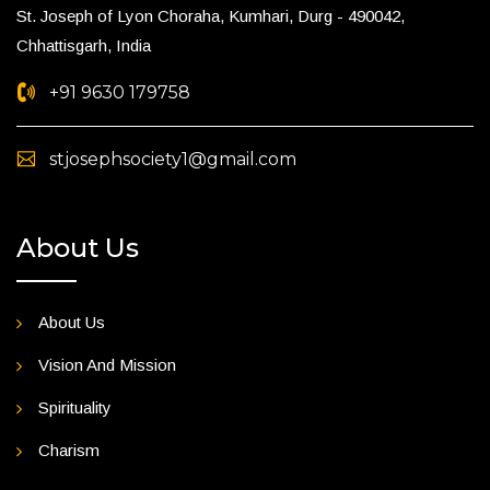
St. Joseph of Lyon Choraha, Kumhari, Durg - 490042,
Chhattisgarh, India
+91 9630 179758
stjosephsociety1@gmail.com
About Us
About Us
Vision And Mission
Spirituality
Charism