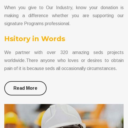
When you give to Our Industry, know your donation is
making a difference whether you are supporting our
signature Programs professional.
Hsitory in Words
We partner with over 320 amazing seds projects
worldwide.There anyone who loves or desires to obtain
pain of it is because seds all occasionally circumstances.
Read More