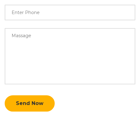
Send Now