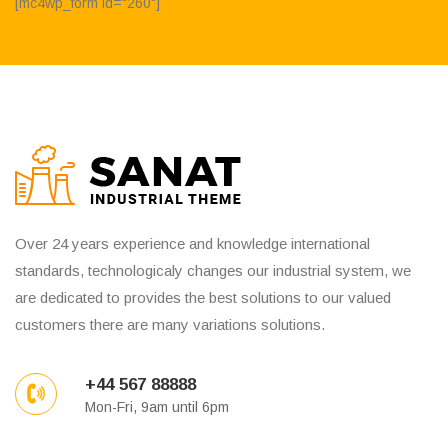
[mc4wp_form id="260"]
Over 24 years experience and knowledge international
standards, technologicaly changes our industrial system, we
are dedicated to provides the best solutions to our valued
customers there are many variations solutions.
+44 567 88888
Mon-Fri, 9am until 6pm