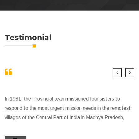
Testimonial
In 1981, the Provincial team missioned four sisters to
respond to the most urgent mission needs in the remotest
villages of the Central Part of India in Madhya Pradesh,