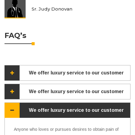
Sr. Judy Donovan
FAQ’s
We offer luxury service to our customer
We offer luxury service to our customer
We offer luxury service to our customer
Anyone who loves or pursues desires to obtain pain of