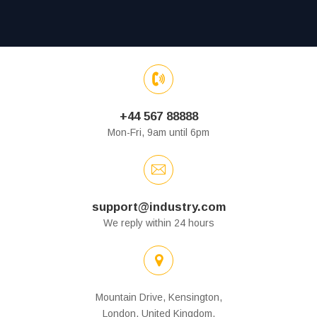
+44 567 88888
Mon-Fri, 9am until 6pm
support@industry.com
We reply within 24 hours
Mountain Drive, Kensington,
London, United Kingdom.