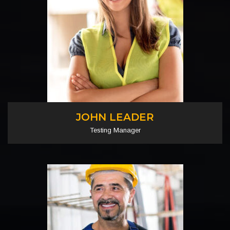
JOHN LEADER
Testing Manager