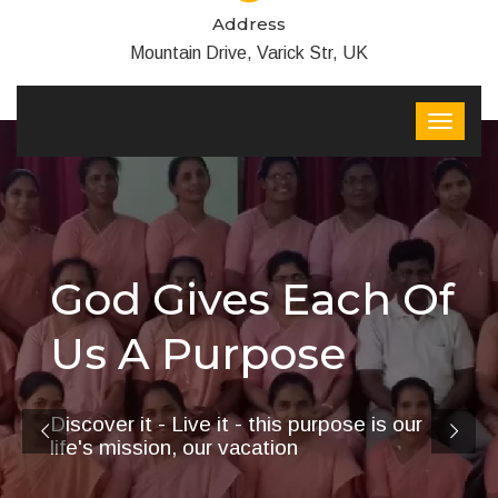
Address
Mountain Drive, Varick Str, UK
God Gives Each Of
Us A Purpose
Discover it - Live it - this purpose is our
life's mission, our vacation