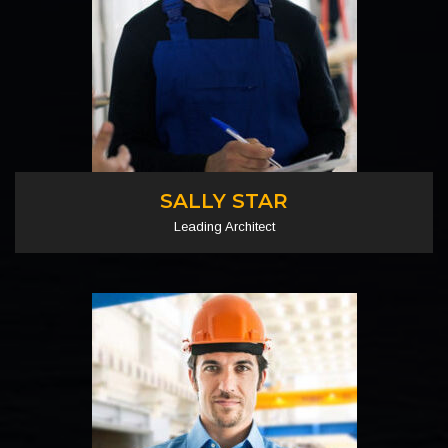
SALLY STAR
Leading Architect