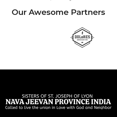
Our Awesome Partners