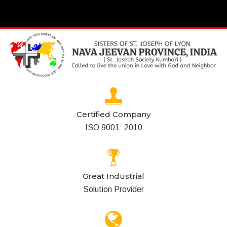
Certified Company
ISO 9001: 2010
Great Industrial
Solution Provider