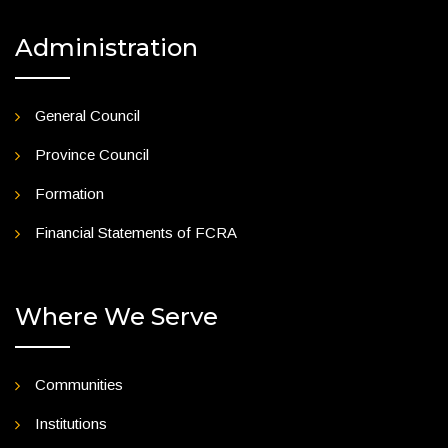
Administration
General Council
Province Council
Formation
Financial Statements of FCRA
Where We Serve
Communities
Institutions