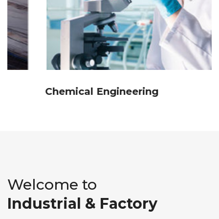
Chemical Engineering
Welcome to
Industrial & Factory