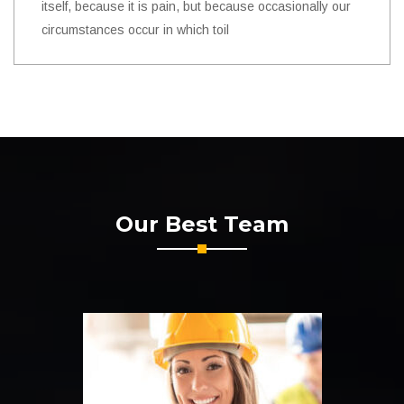
itself, because it is pain, but because occasionally our
circumstances occur in which toil
Our Best Team