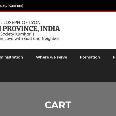
ciety Kumhari)
ministration
Where we serve
Formation
F
CART