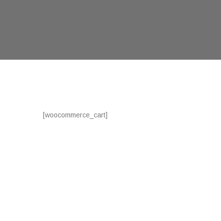
[woocommerce_cart]