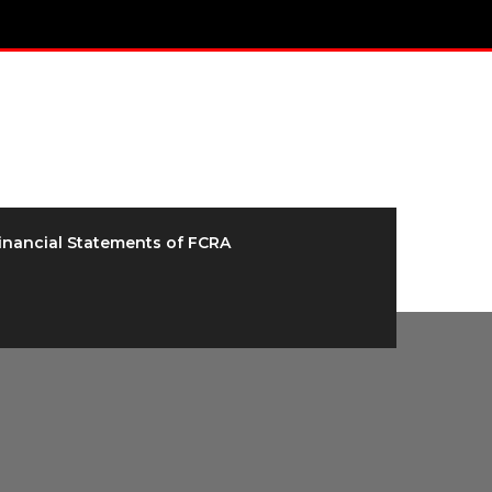
inancial Statements of FCRA