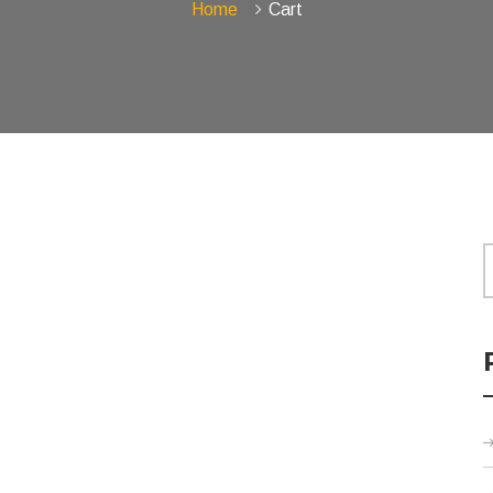
Home
Cart