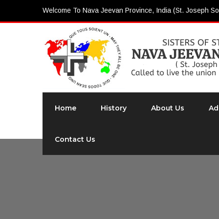
Welcome To Nava Jeevan Province, India (St. Joseph So
Home
History
About Us
Ad
Contact Us