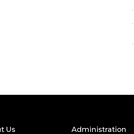
t Us
Administration