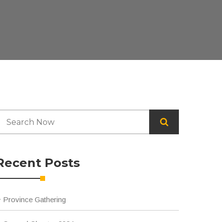
Recent Posts
Province Gathering