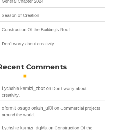
General Chapter 2024
Season of Creation
Construction Of the Building’s Roof
Don’t worry about creativity.
Recent Comments
Lychshie karnizi_zbot
on
Don’t worry about
creativity.
oformit osago onlain_ulOl
on
Commercial projects
around the world.
Lychshie karnizi_dqMa
on
Construction Of the