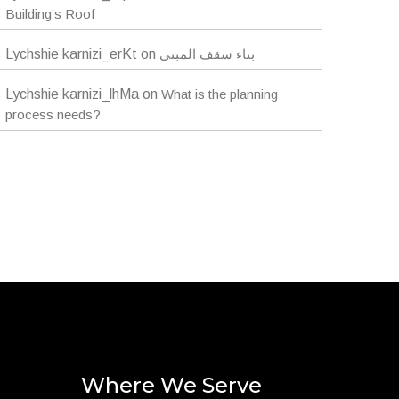
Building’s Roof
Lychshie karnizi_erKt
on
بناء سقف المبنى
Lychshie karnizi_lhMa
on
What is the planning
process needs?
Where We Serve